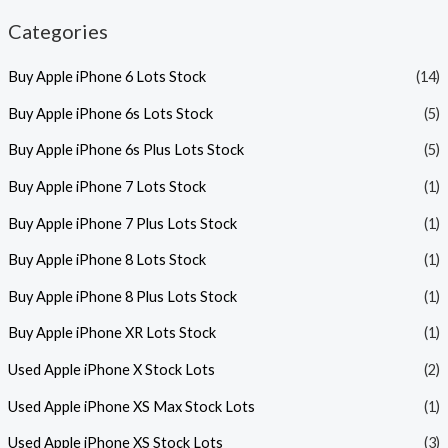
Categories
Buy Apple iPhone 6 Lots Stock
(14)
Buy Apple iPhone 6s Lots Stock
(5)
Buy Apple iPhone 6s Plus Lots Stock
(5)
Buy Apple iPhone 7 Lots Stock
(1)
Buy Apple iPhone 7 Plus Lots Stock
(1)
Buy Apple iPhone 8 Lots Stock
(1)
Buy Apple iPhone 8 Plus Lots Stock
(1)
Buy Apple iPhone XR Lots Stock
(1)
Used Apple iPhone X Stock Lots
(2)
Used Apple iPhone XS Max Stock Lots
(1)
Used Apple iPhone XS Stock Lots
(3)