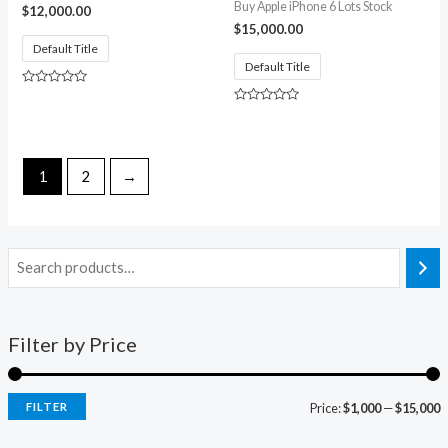
Buy Apple iPhone 6 Lots Stock
$
12,000.00
$
15,000.00
Default Title
Default Title
Rated
0
Rated
out
0
of
out
5
of
5
1
2
→
Filter by Price
FILTER
Price:
$1,000
—
$15,000