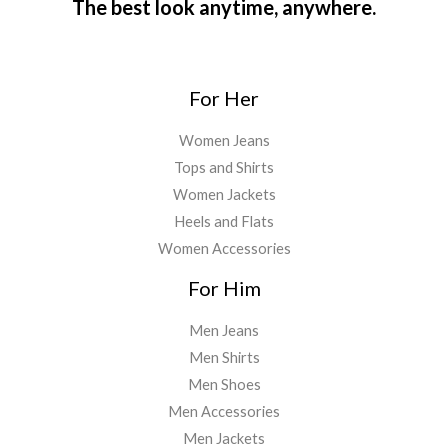
The best look anytime, anywhere.
For Her
Women Jeans
Tops and Shirts
Women Jackets
Heels and Flats
Women Accessories
For Him
Men Jeans
Men Shirts
Men Shoes
Men Accessories
Men Jackets