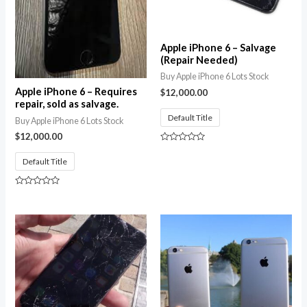
Apple iPhone 6 – Salvage
(Repair Needed)
Buy Apple iPhone 6 Lots Stock
Apple iPhone 6 – Requires
$
12,000.00
repair, sold as salvage.
Default Title
Buy Apple iPhone 6 Lots Stock
$
12,000.00
Rated
0
Default Title
out
of
5
Rated
0
out
of
5