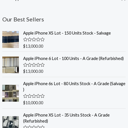
Our Best Sellers
Apple iPhone XS Lot - 150 Units Stock - Salvage
R
$
13,000.00
a
t
e
Apple iPhone 6 Lot - 100 Units - A Grade (Refurbished)
d
0
o
R
$
13,000.00
u
a
t
t
o
e
Apple iPhone 6s Lot - 80 Units Stock - A Grade (Salvage
f
d
)
5
0
o
u
R
$
10,000.00
t
a
o
t
f
e
Apple iPhone XS Lot - 35 Units Stock - A Grade
5
d
(Refurbished)
0
o