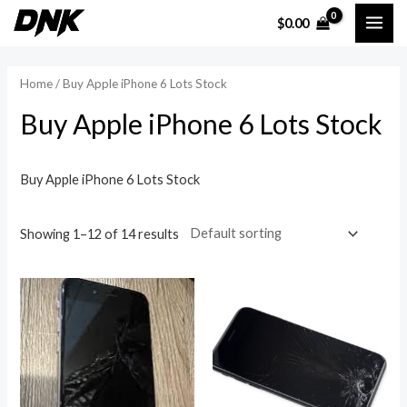
Skip
MAI
$
0.00
to
i
a
ME
content
n
x
Home
/ Buy Apple iPhone 6 Lots Stock
p
p
Buy Apple iPhone 6 Lots Stock
r
r
i
i
c
c
Buy Apple iPhone 6 Lots Stock
e
e
Showing 1–12 of 14 results