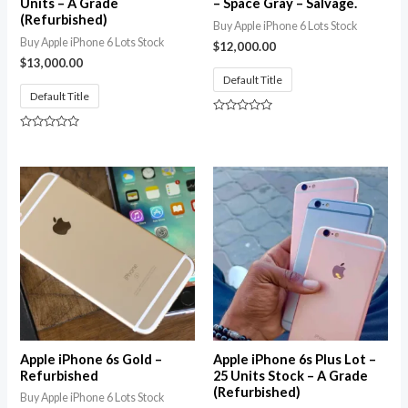
Units – A Grade
– Space Gray – Salvage.
(Refurbished)
Buy Apple iPhone 6 Lots Stock
Buy Apple iPhone 6 Lots Stock
$
12,000.00
$
13,000.00
Default Title
Default Title
Rated
0
Rated
out
0
of
out
5
of
5
Apple iPhone 6s Gold –
Apple iPhone 6s Plus Lot –
Refurbished
25 Units Stock – A Grade
(Refurbished)
Buy Apple iPhone 6 Lots Stock