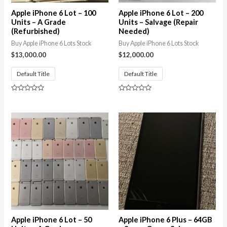
Apple iPhone 6 Lot – 100
Apple iPhone 6 Lot – 200
Units – A Grade
Units – Salvage (Repair
(Refurbished)
Needed)
Buy Apple iPhone 6 Lots Stock
Buy Apple iPhone 6 Lots Stock
$
13,000.00
$
12,000.00
Default Title
Default Title
Rated
Rated
0
0
out
out
of
of
5
5
Apple iPhone 6 Lot – 50
Apple iPhone 6 Plus – 64GB