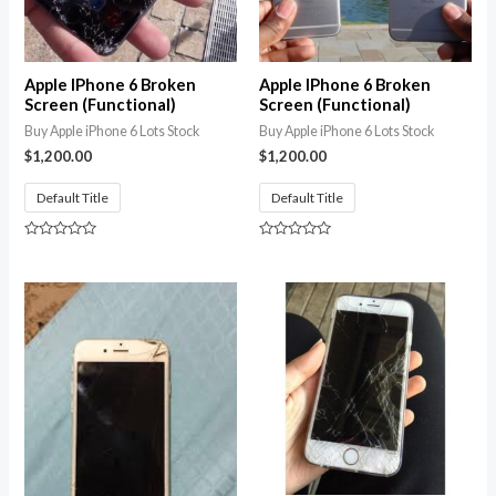
Apple IPhone 6 Broken
Apple IPhone 6 Broken
Screen (Functional)
Screen (Functional)
Buy Apple iPhone 6 Lots Stock
Buy Apple iPhone 6 Lots Stock
$
1,200.00
$
1,200.00
Default Title
Default Title
Rated
Rated
0
0
out
out
of
of
5
5