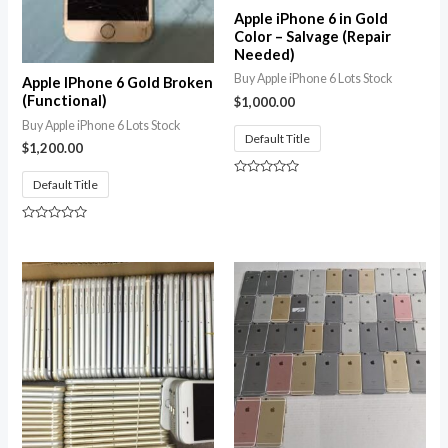
Apple iPhone 6 in Gold
Color – Salvage (Repair
Needed)
Buy Apple iPhone 6 Lots Stock
Apple IPhone 6 Gold Broken
(Functional)
$
1,000.00
Buy Apple iPhone 6 Lots Stock
Default Title
$
1,200.00
Default Title
Rated
0
out
of
Rated
5
0
out
of
5