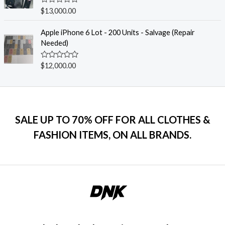
u
R
$
13,000.00
t
a
o
t
f
e
Apple iPhone 6 Lot - 200 Units - Salvage (Repair
5
d
Needed)
0
o
u
R
$
12,000.00
t
a
o
t
f
e
5
d
0
o
u
SALE UP TO 70% OFF FOR ALL CLOTHES &
t
o
FASHION ITEMS, ON ALL BRANDS.
f
5