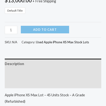
$
13,000.00
+ Free Shipping
Default Title
ADD TO CART
SKU:
N/A
Category:
Used Apple iPhone XS Max Stock Lots
Description
Additional information
Reviews (0)
Apple iPhone XS Max Lot – 45 Units Stock – A Grade
(Refurbished)