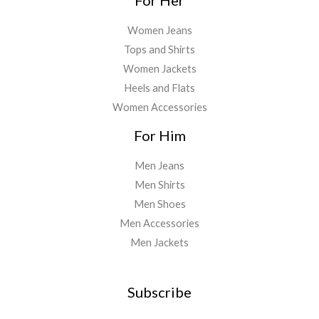
Women Jeans
Tops and Shirts
Women Jackets
Heels and Flats
Women Accessories
For Him
Men Jeans
Men Shirts
Men Shoes
Men Accessories
Men Jackets
Subscribe