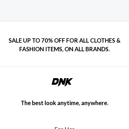
SALE UP TO 70% OFF FOR ALL CLOTHES &
FASHION ITEMS, ON ALL BRANDS.
The best look anytime, anywhere.
For Her