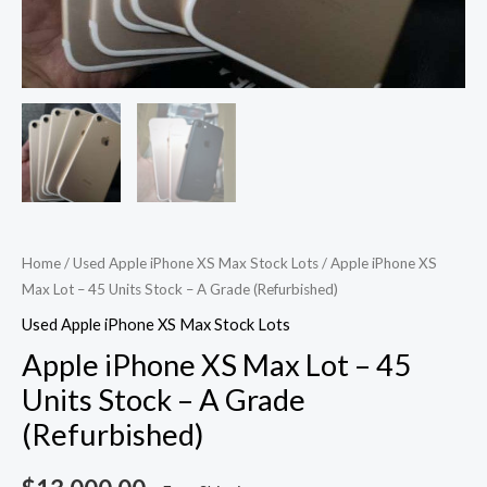
Home
/
Used Apple iPhone XS Max Stock Lots
/ Apple iPhone XS
Max Lot – 45 Units Stock – A Grade (Refurbished)
Used Apple iPhone XS Max Stock Lots
Apple iPhone XS Max Lot – 45
Units Stock – A Grade
(Refurbished)