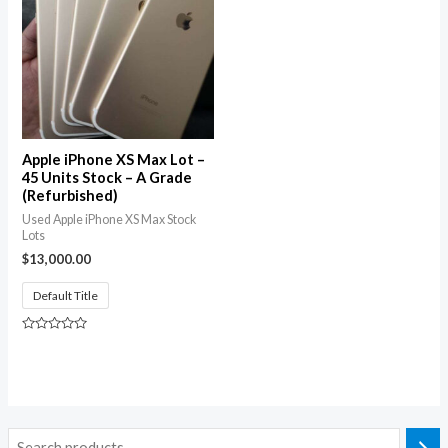
Apple iPhone XS Max Lot –
45 Units Stock – A Grade
(Refurbished)
Used Apple iPhone XS Max Stock
Lots
$
13,000.00
Default Title
Rated
0
out
of
5