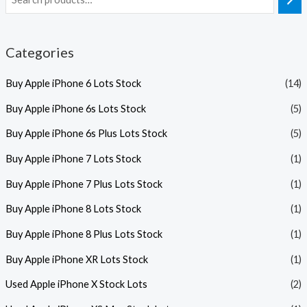
Categories
Buy Apple iPhone 6 Lots Stock
(14)
Buy Apple iPhone 6s Lots Stock
(5)
Buy Apple iPhone 6s Plus Lots Stock
(5)
Buy Apple iPhone 7 Lots Stock
(1)
Buy Apple iPhone 7 Plus Lots Stock
(1)
Buy Apple iPhone 8 Lots Stock
(1)
Buy Apple iPhone 8 Plus Lots Stock
(1)
Buy Apple iPhone XR Lots Stock
(1)
Used Apple iPhone X Stock Lots
(2)