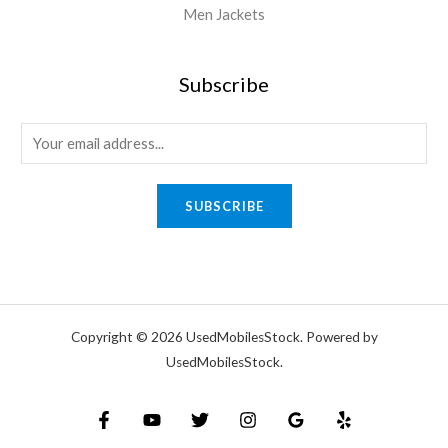
Men Jackets
Subscribe
SUBSCRIBE
Copyright © 2026 UsedMobilesStock. Powered by
UsedMobilesStock.