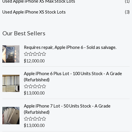
Used Apple iPhone XS Max Stock Lots
(1)
Used Apple iPhone XS Stock Lots
(3)
Our Best Sellers
Requires repair, Apple iPhone 6 - Sold as salvage.
R
$
12,000.00
a
t
e
Apple iPhone 6 Plus Lot - 100 Units Stock - A Grade
d
(Refurbished)
0
o
u
R
$
13,000.00
t
a
o
t
f
e
Apple iPhone 7 Lot - 50 Units Stock - A Grade
5
d
(Refurbished)
0
o
u
R
$
13,000.00
t
a
o