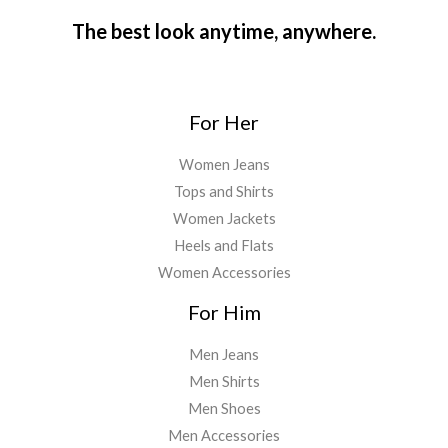
The best look anytime, anywhere.
For Her
Women Jeans
Tops and Shirts
Women Jackets
Heels and Flats
Women Accessories
For Him
Men Jeans
Men Shirts
Men Shoes
Men Accessories