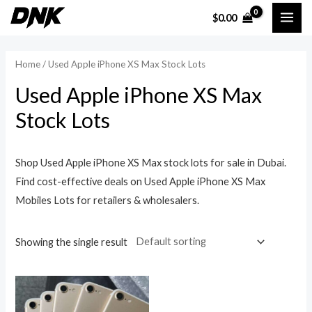
Skip
MAI
$
0.00
to
ME
content
Home
/ Used Apple iPhone XS Max Stock Lots
Used Apple iPhone XS Max
Stock Lots
Shop Used Apple iPhone XS Max stock lots for sale in Dubai.
Find cost-effective deals on Used Apple iPhone XS Max
Mobiles Lots for retailers & wholesalers.
Showing the single result