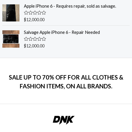
t
f
e
Apple iPhone 6 - Requires repair, sold as salvage.
5
d
0
o
R
$
12,000.00
u
a
t
t
o
e
Salvage Apple iPhone 6 - Repair Needed
f
d
5
0
o
R
$
12,000.00
u
a
t
t
o
e
f
d
5
0
o
u
SALE UP TO 70% OFF FOR ALL CLOTHES &
t
o
FASHION ITEMS, ON ALL BRANDS.
f
5