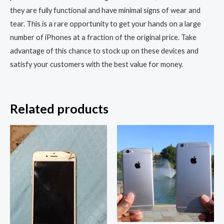
they are fully functional and have minimal signs of wear and
tear. This is a rare opportunity to get your hands on a large
number of iPhones at a fraction of the original price. Take
advantage of this chance to stock up on these devices and
satisfy your customers with the best value for money.
Related products