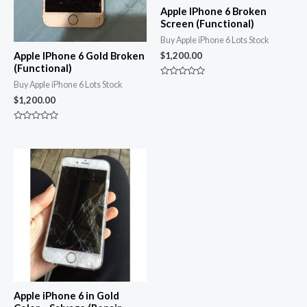
Apple IPhone 6 Broken
Screen (Functional)
Buy Apple iPhone 6 Lots Stock
Apple IPhone 6 Gold Broken
$
1,200.00
(Functional)
Rated
Buy Apple iPhone 6 Lots Stock
0
$
1,200.00
out
of
5
Rated
0
out
of
5
Apple iPhone 6 in Gold