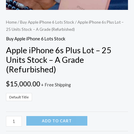
Home
/
Buy Apple iPhone 6 Lots Stock
/ Apple iPhone 6s Plus Lot –
25 Units Stock – A Grade (Refurbished)
Buy Apple iPhone 6 Lots Stock
Apple iPhone 6s Plus Lot – 25
Units Stock – A Grade
(Refurbished)
$
15,000.00
+ Free Shipping
Default Title
ADD TO CART