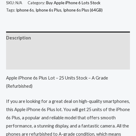
SKU:
N/A
Category:
Buy Apple iPhone 6 Lots Stock
Tags:
Iphone 6s
,
Iphone 6s Plus
,
Iphone 6s Plus (64GB)
Description
Additional information
Reviews (0)
Apple iPhone 6s Plus Lot – 25 Units Stock – A Grade
(Refurbished)
If you are looking for a great deal on high-quality smartphones,
this Apple iPhone 6s Plus lot. You will get 25 units of the iPhone
6s Plus, a popular and reliable model that offers smooth
performance, a stunning display, and a fantastic camera. All the
phones are refurbished to A-grade condition, which means