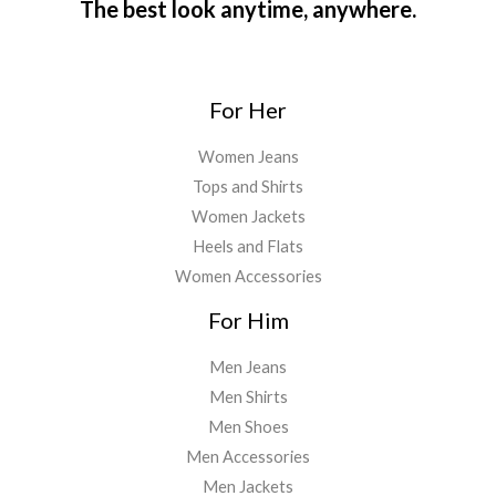
The best look anytime, anywhere.
For Her
Women Jeans
Tops and Shirts
Women Jackets
Heels and Flats
Women Accessories
For Him
Men Jeans
Men Shirts
Men Shoes
Men Accessories
Men Jackets