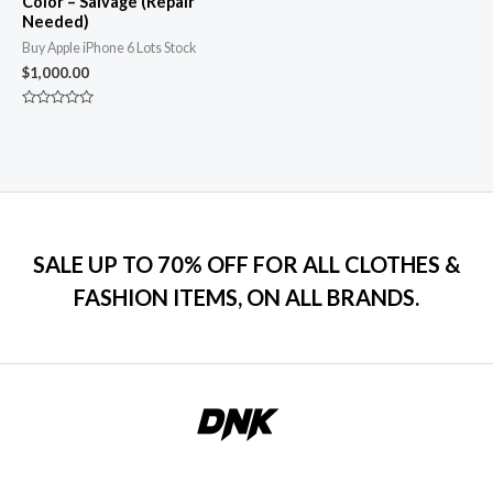
Color – Salvage (Repair
Needed)
Buy Apple iPhone 6 Lots Stock
$
1,000.00
Rated
0
out
of
5
SALE UP TO 70% OFF FOR ALL CLOTHES &
FASHION ITEMS, ON ALL BRANDS.