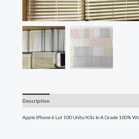
Description
Additional information
Reviews (0
Apple iPhone 6 Lot 100 Units/Kits in A Grade 100% Wo