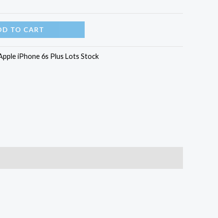
DD TO CART
Apple iPhone 6s Plus Lots Stock