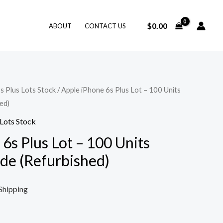
$
0.00
ABOUT
CONTACT US
s Plus Lots Stock
/ Apple iPhone 6s Plus Lot – 100 Units
ed)
 Lots Stock
6s Plus Lot – 100 Units
ade (Refurbished)
Shipping