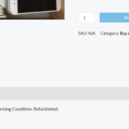
A
Grade
A
(Refurbished)
quantity
SKU:
N/A
Category:
Buy 
)
rking Condition. Refurbished.