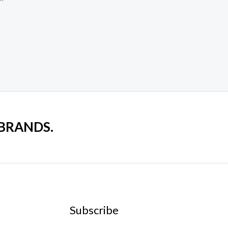
 BRANDS.
Subscribe