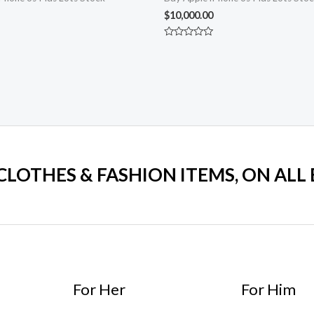
$
10,000.00
Rated
0
out
of
5
 CLOTHES & FASHION ITEMS, ON ALL
For Her
For Him