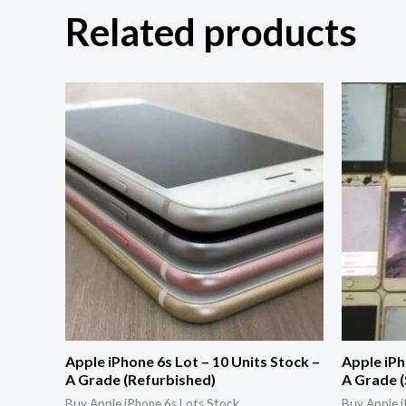
Related products
Apple iPhone 6s Lot – 10 Units Stock –
Apple iPh
A Grade (Refurbished)
A Grade (
Buy Apple iPhone 6s Lots Stock
Buy Apple i