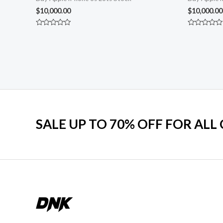
$
10,000.00
$
10,000.00
Rated
Rated
0
0
out
out
of
of
5
5
SALE UP TO 70% OFF FOR ALL