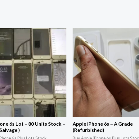
one 6s Lot – 80 Units Stock –
Apple iPhone 6s – A Grade
Salvage )
(Refurbished)
Phone 6s Plus Lots Stock
Buy Apple iPhone 6s Plus Lots Sto