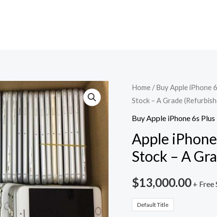
Apple
Home
/
Buy Apple iPhone 6
Stock – A Grade (Refurbish
iPhone
6s
Buy Apple iPhone 6s Plus
Plus
Apple iPhone 
Lot
Stock – A Gr
-
100
$
13,000.00
+ Free 
Units
Stock
Default Title
-