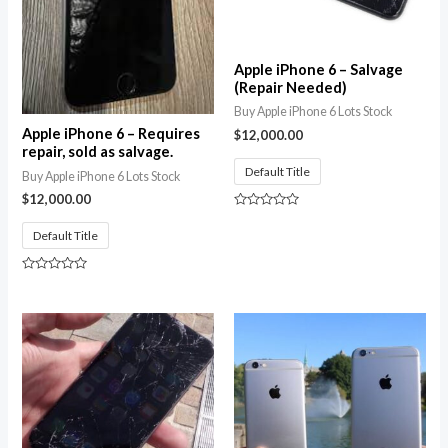
Apple iPhone 6 – Salvage
(Repair Needed)
Buy Apple iPhone 6 Lots Stock
Apple iPhone 6 – Requires
$
12,000.00
repair, sold as salvage.
Default Title
Buy Apple iPhone 6 Lots Stock
$
12,000.00
Rated
0
Default Title
out
of
5
Rated
0
out
of
5