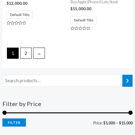
Buy Apple iPhone 6 Lots Stock
$
12,000.00
$
15,000.00
Default Title
Default Title
Rated
0
Rated
out
0
of
out
5
of
5
1
2
→
Filter by Price
FILTER
Price:
$1,000
—
$15,000