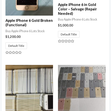
Apple iPhone 6 in Gold
Color – Salvage (Repair
Needed)
Buy Apple iPhone 6 Lots Stock
Apple IPhone 6 Gold Broken
(Functional)
$
1,000.00
Buy Apple iPhone 6 Lots Stock
Default Title
$
1,200.00
Default Title
Rated
0
out
of
Rated
5
0
out
of
5