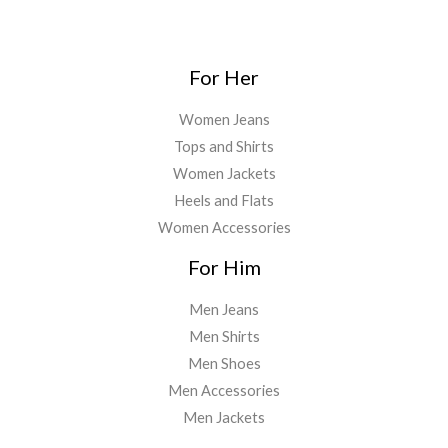
For Her
Women Jeans
Tops and Shirts
Women Jackets
Heels and Flats
Women Accessories
For Him
Men Jeans
Men Shirts
Men Shoes
Men Accessories
Men Jackets