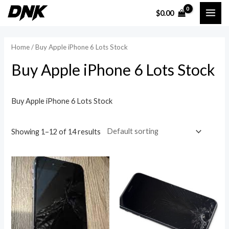
Skip
MAI
$
0.00
to
i
a
ME
content
n
x
Home
/ Buy Apple iPhone 6 Lots Stock
p
p
Buy Apple iPhone 6 Lots Stock
r
r
i
i
c
c
Buy Apple iPhone 6 Lots Stock
e
e
Showing 1–12 of 14 results