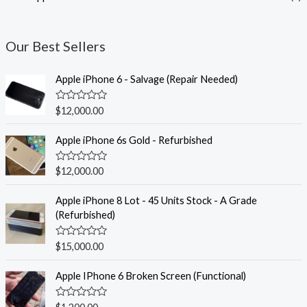
Our Best Sellers
Apple iPhone 6 - Salvage (Repair Needed)
R
$
12,000.00
a
t
e
Apple iPhone 6s Gold - Refurbished
d
0
o
R
$
12,000.00
u
a
t
t
o
e
Apple iPhone 8 Lot - 45 Units Stock - A Grade
f
d
(Refurbished)
5
0
o
u
R
$
15,000.00
t
a
o
t
f
e
Apple IPhone 6 Broken Screen (Functional)
5
d
0
o
R