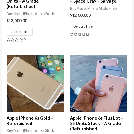
Units – A Grade
– Space Gray – Salvage.
(Refurbished)
Buy Apple iPhone 6 Lots Stock
Buy Apple iPhone 6 Lots Stock
$
12,000.00
$
13,000.00
Default Title
Default Title
Rated
0
Rated
out
0
of
out
5
of
5
Apple iPhone 6s Gold –
Apple iPhone 6s Plus Lot –
Refurbished
25 Units Stock – A Grade
(Refurbished)
Buy Apple iPhone 6 Lots Stock