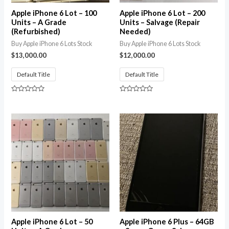
Apple iPhone 6 Lot – 100
Apple iPhone 6 Lot – 200
Units – A Grade
Units – Salvage (Repair
(Refurbished)
Needed)
Buy Apple iPhone 6 Lots Stock
Buy Apple iPhone 6 Lots Stock
$
13,000.00
$
12,000.00
Default Title
Default Title
Rated
Rated
0
0
out
out
of
of
5
5
Apple iPhone 6 Lot – 50
Apple iPhone 6 Plus – 64GB