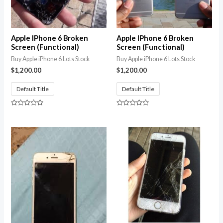
Apple IPhone 6 Broken
Apple IPhone 6 Broken
Screen (Functional)
Screen (Functional)
Buy Apple iPhone 6 Lots Stock
Buy Apple iPhone 6 Lots Stock
$
1,200.00
$
1,200.00
Default Title
Default Title
Rated
Rated
0
0
out
out
of
of
5
5