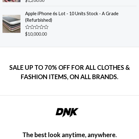
$
1,200.00
u
a
t
t
o
e
Apple iPhone 6s Lot - 10 Units Stock - A Grade
f
d
(Refurbished)
5
0
o
u
R
$
10,000.00
t
a
o
t
f
e
5
d
0
o
u
SALE UP TO 70% OFF FOR ALL CLOTHES &
t
o
FASHION ITEMS, ON ALL BRANDS.
f
5
The best look anytime, anywhere.