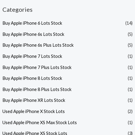
Categories
Buy Apple iPhone 6 Lots Stock
(14)
Buy Apple iPhone 6s Lots Stock
(5)
Buy Apple iPhone 6s Plus Lots Stock
(5)
Buy Apple iPhone 7 Lots Stock
(1)
Buy Apple iPhone 7 Plus Lots Stock
(1)
Buy Apple iPhone 8 Lots Stock
(1)
Buy Apple iPhone 8 Plus Lots Stock
(1)
Buy Apple iPhone XR Lots Stock
(1)
Used Apple iPhone X Stock Lots
(2)
Used Apple iPhone XS Max Stock Lots
(1)
Used Apple iPhone XS Stock Lots
(3)