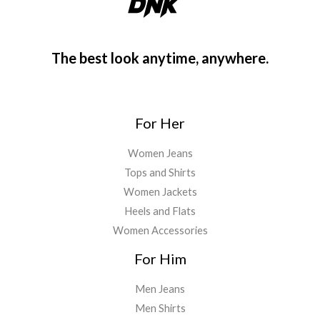
The best look anytime, anywhere.
For Her
Women Jeans
Tops and Shirts
Women Jackets
Heels and Flats
Women Accessories
For Him
Men Jeans
Men Shirts