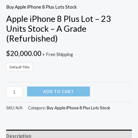
Buy Apple iPhone 8 Plus Lots Stock
Apple iPhone 8 Plus Lot – 23
Units Stock – A Grade
(Refurbished)
$
20,000.00
+ Free Shipping
Default Title
ADD TO CART
SKU:
N/A
Category:
Buy Apple iPhone 8 Plus Lots Stock
Description