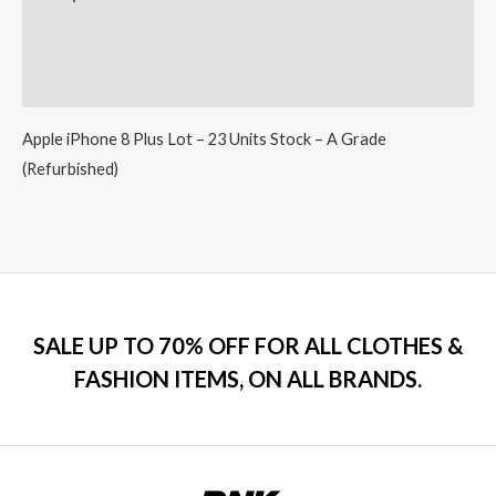
Additional information
Reviews (0)
Apple iPhone 8 Plus Lot – 23 Units Stock – A Grade
(Refurbished)
SALE UP TO 70% OFF FOR ALL CLOTHES &
FASHION ITEMS, ON ALL BRANDS.