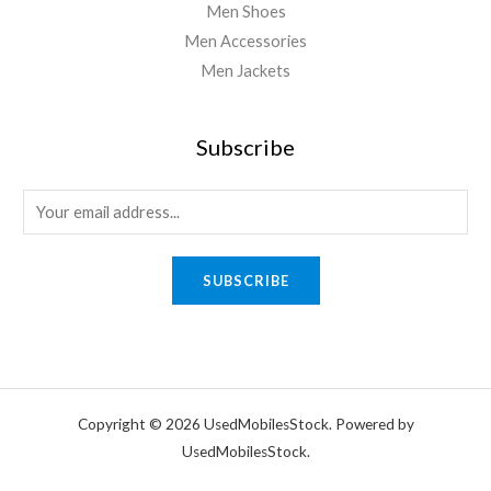
Men Shoes
Men Accessories
Men Jackets
Subscribe
SUBSCRIBE
Copyright © 2026 UsedMobilesStock. Powered by
UsedMobilesStock.