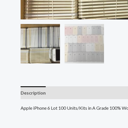
Description
Additional information
Reviews (0
Apple iPhone 6 Lot 100 Units/Kits in A Grade 100% Wo