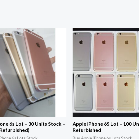
one 6s Lot – 30 Units Stock –
Apple iPhone 6S Lot – 100 Un
(Refurbished)
Refurbished
Phone 6s Lots Stock
Buy Apple iPhone 6s Lots Stock