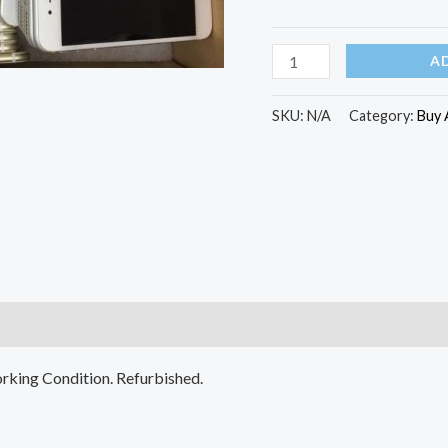
Grade
(Refurbished)
A
quantity
SKU:
N/A
Category:
Buy 
)
rking Condition. Refurbished.