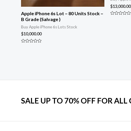
$
13,000.00
Apple iPhone 6s Lot – 80 Units Stock –
B Grade (Salvage )
Rated
0
Buy Apple iPhone 6s Lots Stock
out
of
$
10,000.00
5
Rated
0
out
of
5
SALE UP TO 70% OFF FOR ALL