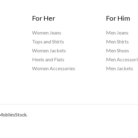
For Her
For Him
Women Jeans
Men Jeans
Tops and Shirts
Men Shirts
Women Jackets
Men Shoes
Heels and Flats
Men Accessori
Women Accessories
Men Jackets
MobilesStock.