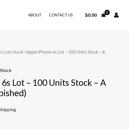
$
0.00
ABOUT
CONTACT US
s Lots Stock
/ Apple iPhone 6s Lot – 100 Units Stock – A
 Stock
6s Lot – 100 Units Stock – A
bished)
Shipping