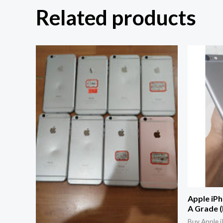
Related products
Apple iPh
A Grade 
Buy Apple i