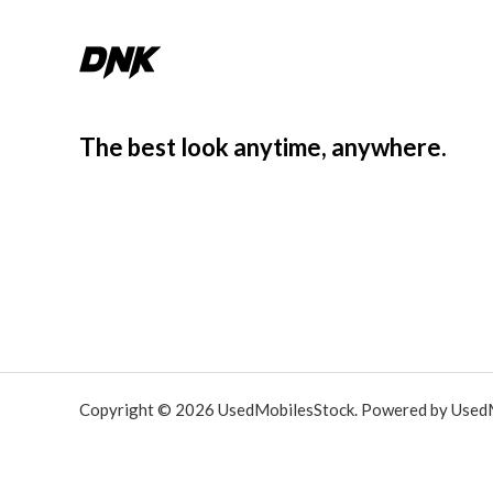
The best look anytime, anywhere.
Copyright © 2026 UsedMobilesStock. Powered by Used