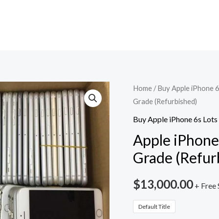
Apple
Home
/
Buy Apple iPhone 6
Grade (Refurbished)
iPhone
6s
Buy Apple iPhone 6s Lots
Lot
Apple iPhone 
-
Grade (Refur
100
Units
$
13,000.00
+ Free 
Stock
-
Default Title
A