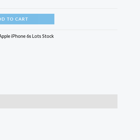
DD TO CART
Apple iPhone 6s Lots Stock