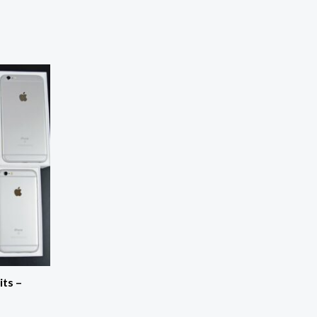
its –