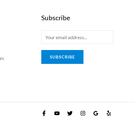
Subscribe
SUBSCRIBE
es