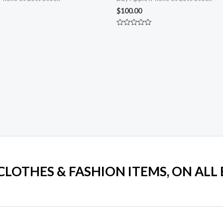
$
100.00
Rated
0
out
of
5
 CLOTHES & FASHION ITEMS, ON ALL