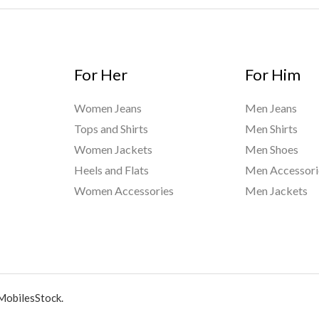
For Her
For Him
Women Jeans
Men Jeans
Tops and Shirts
Men Shirts
Women Jackets
Men Shoes
Heels and Flats
Men Accessori
Women Accessories
Men Jackets
MobilesStock.