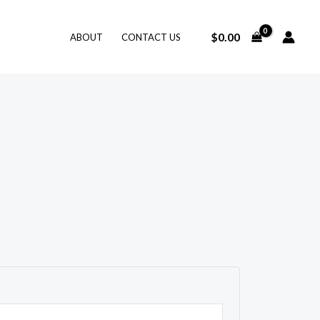
$
0.00
ABOUT
CONTACT US