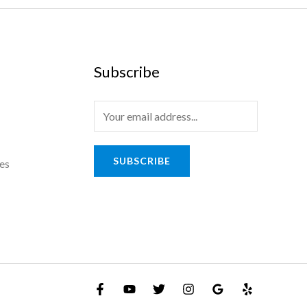
Subscribe
SUBSCRIBE
es