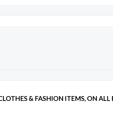
 CLOTHES & FASHION ITEMS, ON ALL