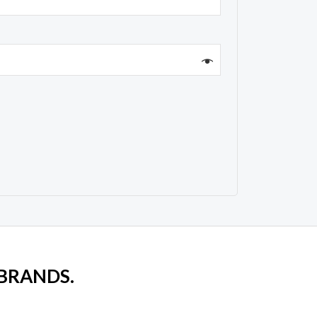
 BRANDS.