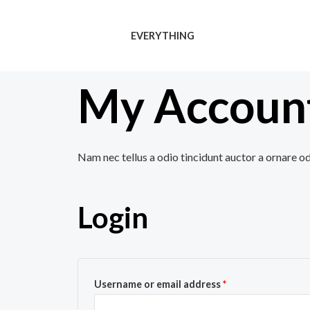
Skip
to
EVERYTHING
content
My Accoun
Nam nec tellus a odio tincidunt auctor a ornare od
Login
Username or email address
*