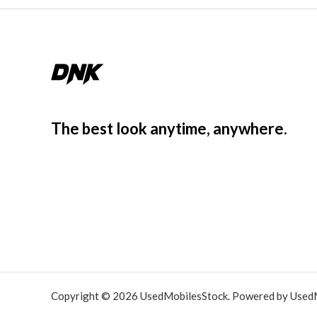
The best look anytime, anywhere.
Copyright © 2026 UsedMobilesStock. Powered by Used