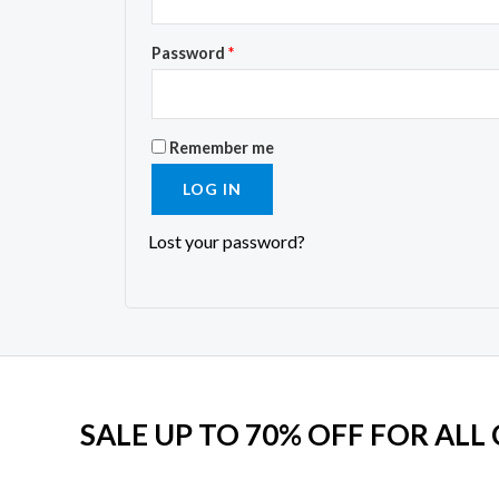
Password
*
Remember me
LOG IN
Lost your password?
SALE UP TO 70% OFF FOR ALL